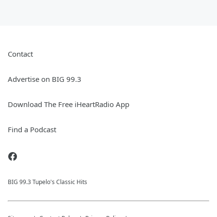
Contact
Advertise on BIG 99.3
Download The Free iHeartRadio App
Find a Podcast
BIG 99.3 Tupelo's Classic Hits