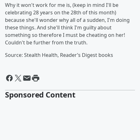
Why it won't work for me is, (keep in mind I'll be
celebrating 28 years on the 28th of this month)
because she'll wonder why all of a sudden, I'm doing
these things. And she'll think I'm guilty about
something so therefore I must be cheating on her!
Couldn't be further from the truth.
Source: Stealth Health, Reader’s Digest books
Sponsored Content