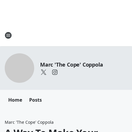
Marc 'The Cope' Coppola
Home
Posts
Marc 'The Cope' Coppola