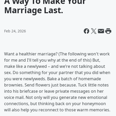
A Way To Make Your
Marriage Last.
Feb 24, 2026
Want a healthier marriage? (The following won't work
for me and I'll tell you why at the end of this) But,
make like a newlywed – and we’re not talking about
sex. Do something for your partner that you did when
you were newlyweds. Bake a batch of homemade
brownies. Send flowers just because. Tuck little notes
into his briefcase or leave private messages on her
voice mail. Not only will you generate new emotional
connections, but thinking back on your honeymoon
will also help you reconnect to those warm memories.