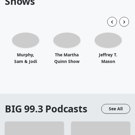
Shows
Murphy,
The Martha
Jeffrey T.
Sam & Jodi
Quinn Show
Mason
BIG 99.3
Podcasts
See All