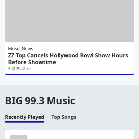
Music News
ZZ Top Cancels Hollywood Bowl Show Hours
Before Showtime
Aug 06, 2026
BIG 99.3 Music
Recently Played
Top Songs