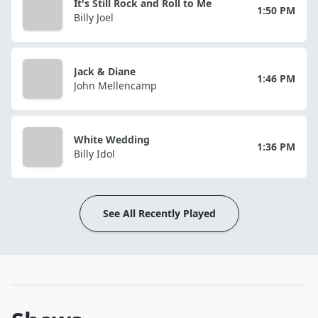
It's Still Rock and Roll to Me
1:50 PM
Billy Joel
Jack & Diane
1:46 PM
John Mellencamp
White Wedding
1:36 PM
Billy Idol
See All Recently Played