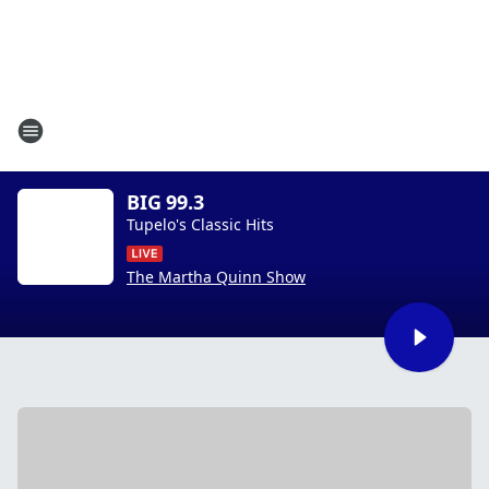
BIG 99.3
Tupelo's Classic Hits
The Martha Quinn Show