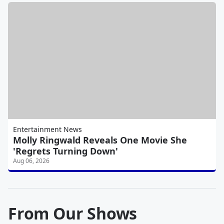
Entertainment News
Molly Ringwald Reveals One Movie She
'Regrets Turning Down'
Aug 06, 2026
From Our Shows