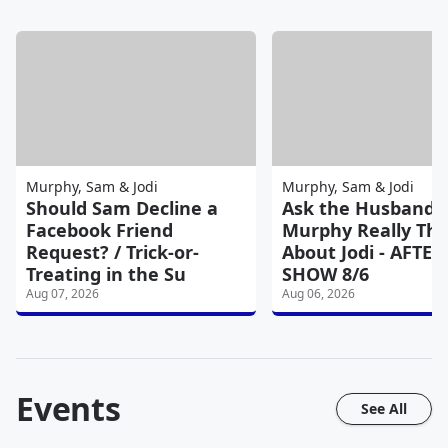
Murphy, Sam & Jodi
Murphy, Sam & Jodi
Should Sam Decline a
Ask the Husband:
Facebook Friend
Murphy Really Thi
Request? / Trick-or-
About Jodi - AFTER
Treating in the Su
SHOW 8/6
Aug 07, 2026
Aug 06, 2026
Events
See All