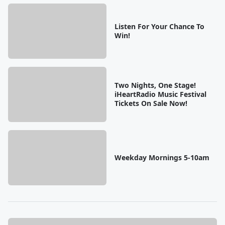
Listen For Your Chance To
Win!
Two Nights, One Stage!
iHeartRadio Music Festival
Tickets On Sale Now!
Weekday Mornings 5-10am