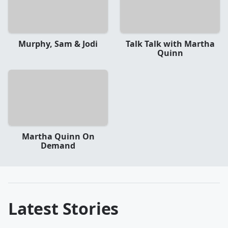
Murphy, Sam & Jodi
Talk Talk with Martha
Quinn
Martha Quinn On
Demand
Latest Stories