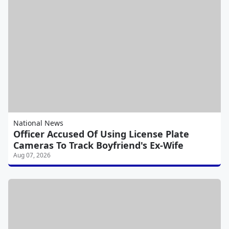
National News
Officer Accused Of Using License Plate
Cameras To Track Boyfriend's Ex-Wife
Aug 07, 2026