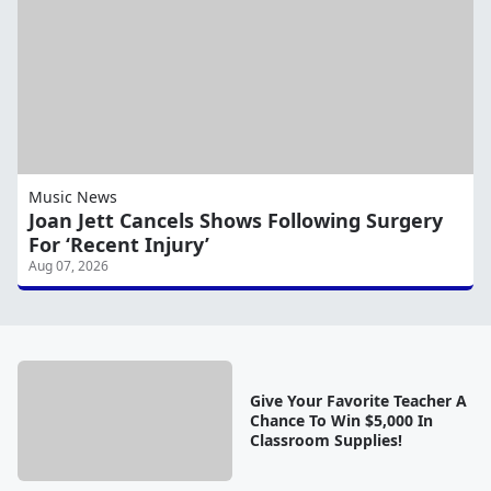
Music News
Joan Jett Cancels Shows Following Surgery
For ‘Recent Injury’
Aug 07, 2026
Give Your Favorite Teacher A
Chance To Win $5,000 In
Classroom Supplies!