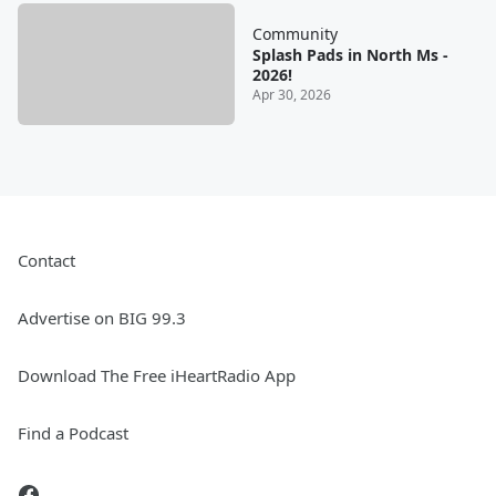
Community
Splash Pads in North Ms -
2026!
Apr 30, 2026
Contact
Advertise on BIG 99.3
Download The Free iHeartRadio App
Find a Podcast