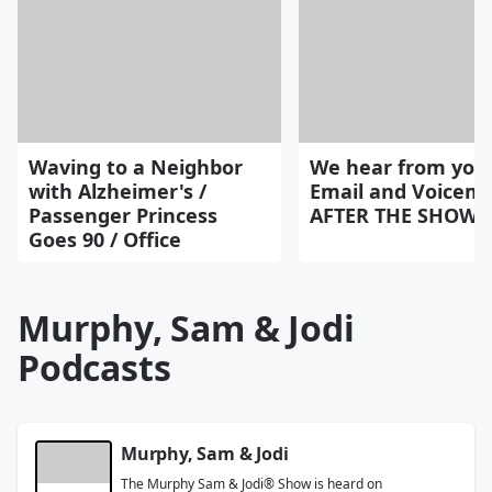
Waving to a Neighbor
We hear from you
with Alzheimer's /
Email and Voicemai
Passenger Princess
AFTER THE SHOW 8
Goes 90 / Office
Murphy, Sam & Jodi
Podcasts
Murphy, Sam & Jodi
The Murphy Sam & Jodi® Show is heard on