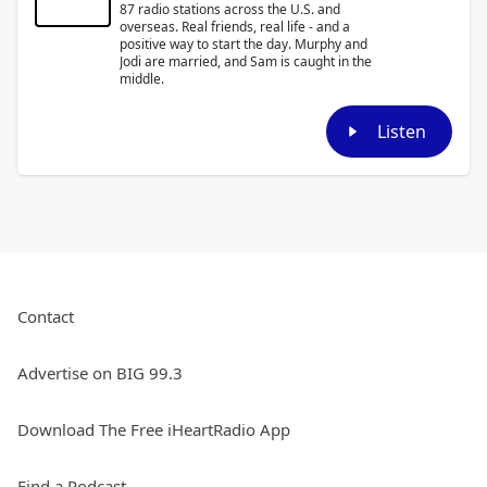
87 radio stations across the U.S. and
overseas. Real friends, real life - and a
positive way to start the day. Murphy and
Jodi are married, and Sam is caught in the
middle.
Listen
Contact
Advertise on BIG 99.3
Download The Free iHeartRadio App
Find a Podcast