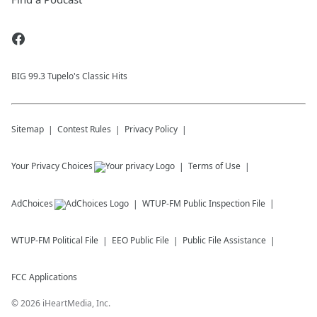
BIG 99.3 Tupelo's Classic Hits
Sitemap
Contest Rules
Privacy Policy
Your Privacy Choices
Terms of Use
AdChoices
WTUP-FM
Public Inspection File
WTUP-FM
Political File
EEO Public File
Public File Assistance
FCC Applications
©
2026
iHeartMedia, Inc.