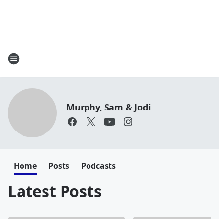
Murphy, Sam & Jodi
Home
Posts
Podcasts
Latest Posts