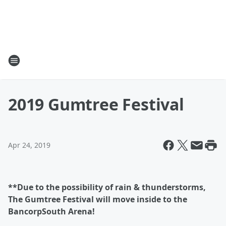
2019 Gumtree Festival
Apr 24, 2019
**Due to the possibility of rain & thunderstorms,
The Gumtree Festival will move inside to the
BancorpSouth Arena!