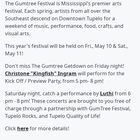
The Gumtree Festival is Mississippi’s premier arts
festival. Each spring, artists from all over the
Southeast descend on Downtown Tupelo for a
weekend of music, performance, food, crafts, and
visual arts.
This year's festival will be held on Fri., May 10 & Sat.,
May 11!
Don't miss The Gumtree Getdown on Friday night!
Christone "Kingfish" Ingram
will perform for the
Kick Off / Preview Party, from 5 pm- 8 pm!
Saturday night, catch a performance by
Luthi
from 6
pm - 8 pm! These concerts are brought to you free of
charge through a partnership with GumTree Festival,
Tupelo Rocks, and Tupelo Quality of Life!
Click
here
for more details!