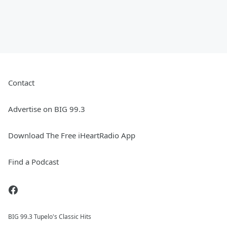
Contact
Advertise on BIG 99.3
Download The Free iHeartRadio App
Find a Podcast
BIG 99.3 Tupelo's Classic Hits