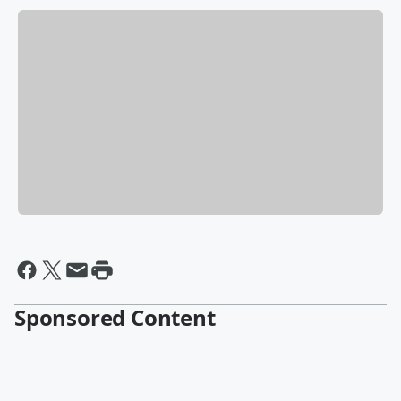
Sponsored Content